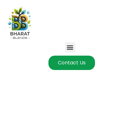
Contact Us